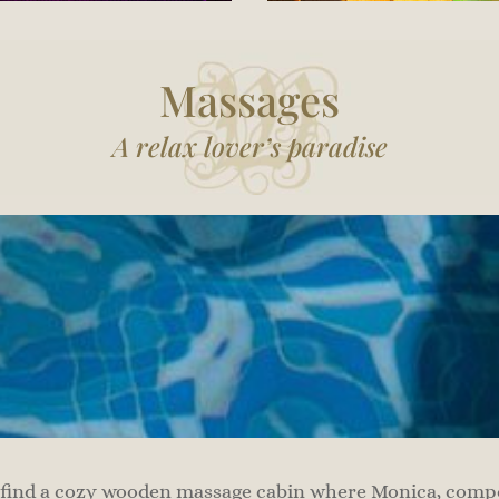
Massages
A relax lover’s paradise
 find a cozy wooden massage cabin where Monica, compet