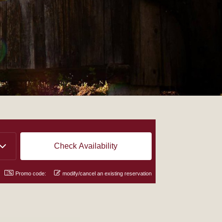
Promo code:
modify/cancel an existing reservation