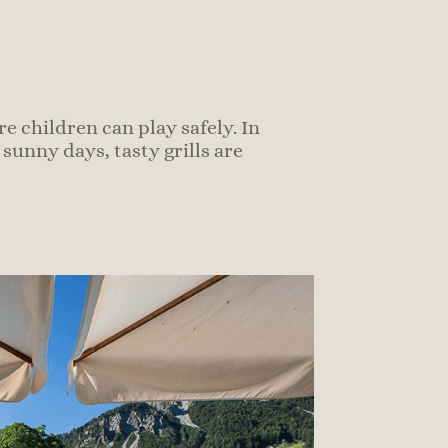
e children can play safely.
In
unny days, tasty grills are