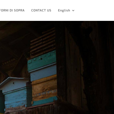
FORNI DI SOPRA
CONTACT US
English