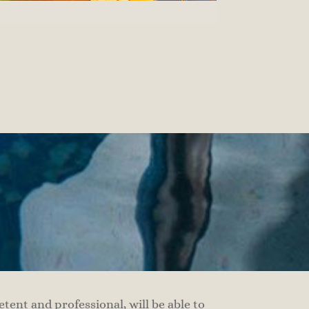
ent and professional, will be able to