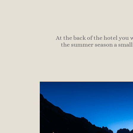
At the back of the hotel you 
the summer season a small 