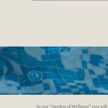
In our “Garden of Wellness” you will