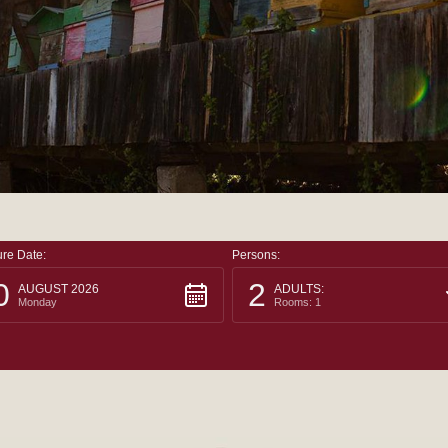
re Date:
Persons:
0
2
AUGUST 2026
ADULTS:
Monday
Rooms: 1