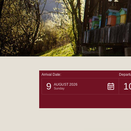
Arrival Date:
Departu
9
1
AUGUST 2026
Sunday