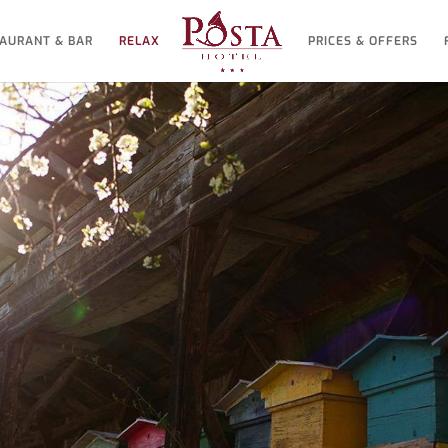
AURANT & BAR
RELAX
PRICES & OFFERS