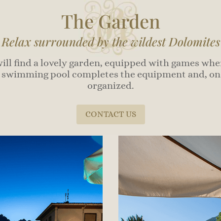
The Garden
Relax surrounded by the wildest Dolomites
will find a lovely garden, equipped with games wher
swimming pool completes the equipment and, on s
organized.
CONTACT US