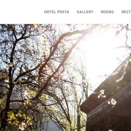
HOTEL POSTA
GALLERY
ROOMS
REST