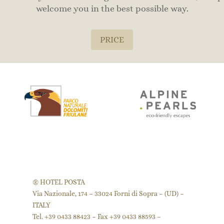
welcome you in the best possible way.
PRICE
® HOTEL POSTA
Via Nazionale, 174 – 33024 Forni di Sopra – (UD) –
ITALY
Tel. +39 0433 88423 – Fax +39 0433 88593 –